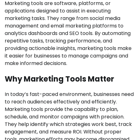
Marketing tools are software, platforms, or
applications designed to assist in executing
marketing tasks. They range from social media
management and email marketing platforms to
analytics dashboards and SEO tools. By automating
repetitive tasks, tracking performance, and
providing actionable insights, marketing tools make
it easier for businesses to manage campaigns and
make informed decisions.
Why Marketing Tools Matter
In today’s fast-paced environment, businesses need
to reach audiences effectively and efficiently.
Marketing tools provide the capability to plan,
schedule, and monitor campaigns with precision.
They help identify which strategies work best, track
engagement, and measure ROI. Without proper
tools, marketing efforts may become disorganized,