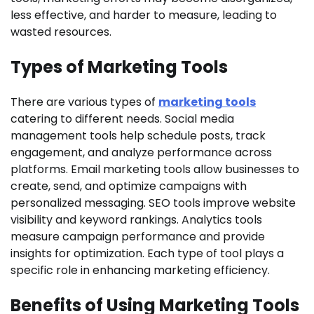
less effective, and harder to measure, leading to
wasted resources.
Types of Marketing Tools
There are various types of
marketing tools
catering to different needs. Social media
management tools help schedule posts, track
engagement, and analyze performance across
platforms. Email marketing tools allow businesses to
create, send, and optimize campaigns with
personalized messaging. SEO tools improve website
visibility and keyword rankings. Analytics tools
measure campaign performance and provide
insights for optimization. Each type of tool plays a
specific role in enhancing marketing efficiency.
Benefits of Using Marketing Tools