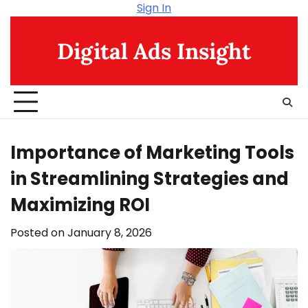
Skip
Sign In
to
content
Digital Ads Insight
Importance of Marketing Tools
in Streamlining Strategies and
Maximizing ROI
Posted on
January 8, 2026