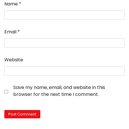
Name
*
Email
*
Website
Save my name, email, and website in this
browser for the next time I comment.