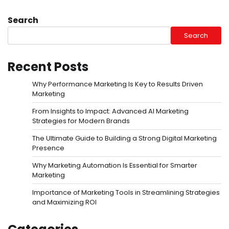
Search
Search
Recent Posts
Why Performance Marketing Is Key to Results Driven
Marketing
From Insights to Impact: Advanced AI Marketing
Strategies for Modern Brands
The Ultimate Guide to Building a Strong Digital Marketing
Presence
Why Marketing Automation Is Essential for Smarter
Marketing
Importance of Marketing Tools in Streamlining Strategies
and Maximizing ROI