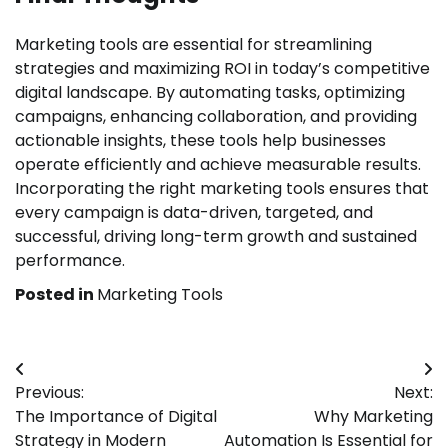
Marketing tools are essential for streamlining
strategies and maximizing ROI in today’s competitive
digital landscape. By automating tasks, optimizing
campaigns, enhancing collaboration, and providing
actionable insights, these tools help businesses
operate efficiently and achieve measurable results.
Incorporating the right marketing tools ensures that
every campaign is data-driven, targeted, and
successful, driving long-term growth and sustained
performance.
Posted in
Marketing Tools
Post
Previous:
Next:
navigation
The Importance of Digital
Why Marketing
Strategy in Modern
Automation Is Essential for