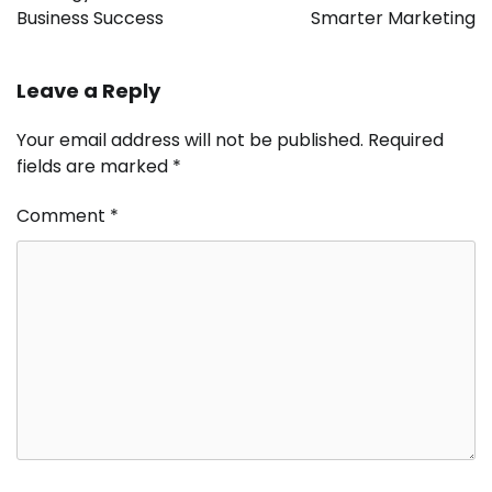
Business Success
Smarter Marketing
Leave a Reply
Your email address will not be published.
Required
fields are marked
*
Comment
*