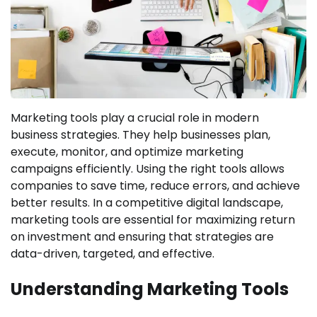
Marketing tools play a crucial role in modern
business strategies. They help businesses plan,
execute, monitor, and optimize marketing
campaigns efficiently. Using the right tools allows
companies to save time, reduce errors, and achieve
better results. In a competitive digital landscape,
marketing tools are essential for maximizing return
on investment and ensuring that strategies are
data-driven, targeted, and effective.
Understanding Marketing Tools