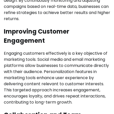
design. By continuously monitoring and adjusting
campaigns based on real-time data, businesses can
refine strategies to achieve better results and higher
returns.
Improving Customer
Engagement
Engaging customers effectively is a key objective of
marketing tools. Social media and email marketing
platforms allow businesses to communicate directly
with their audience. Personalization features in
marketing tools enhance user experience by
delivering content relevant to customer interests.
This targeted approach increases engagement,
encourages loyalty, and drives repeat interactions,
contributing to long-term growth.