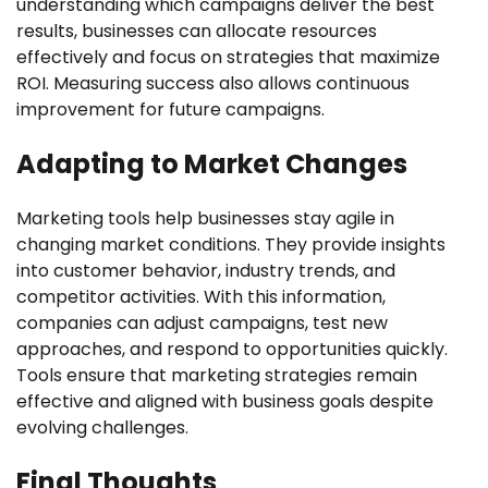
understanding which campaigns deliver the best
results, businesses can allocate resources
effectively and focus on strategies that maximize
ROI. Measuring success also allows continuous
improvement for future campaigns.
Adapting to Market Changes
Marketing tools help businesses stay agile in
changing market conditions. They provide insights
into customer behavior, industry trends, and
competitor activities. With this information,
companies can adjust campaigns, test new
approaches, and respond to opportunities quickly.
Tools ensure that marketing strategies remain
effective and aligned with business goals despite
evolving challenges.
Final Thoughts