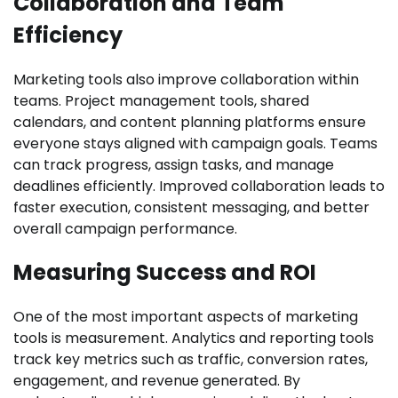
Collaboration and Team
Efficiency
Marketing tools also improve collaboration within
teams. Project management tools, shared
calendars, and content planning platforms ensure
everyone stays aligned with campaign goals. Teams
can track progress, assign tasks, and manage
deadlines efficiently. Improved collaboration leads to
faster execution, consistent messaging, and better
overall campaign performance.
Measuring Success and ROI
One of the most important aspects of marketing
tools is measurement. Analytics and reporting tools
track key metrics such as traffic, conversion rates,
engagement, and revenue generated. By