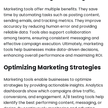
Marketing tools offer multiple benefits. They save
time by automating tasks such as posting content,
sending emails, and tracking metrics. They improve
accuracy by reducing human error and providing
reliable data. Tools also support collaboration
among teams, ensuring consistent messaging and
effective campaign execution. Ultimately, marketing
tools help businesses make data-driven decisions,
enhancing overall performance and maximizing ROI.
Optimizing Marketing Strategies
Marketing tools enable businesses to optimize
strategies by providing actionable insights. Analytics
dashboards show which campaigns drive traffic,
conversions, and engagement. A/B testing tools help
identify the best performing content, messaging, or